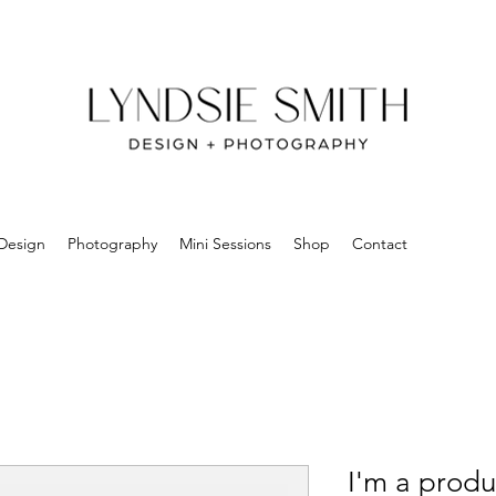
Design
Photography
Mini Sessions
Shop
Contact
I'm a produ