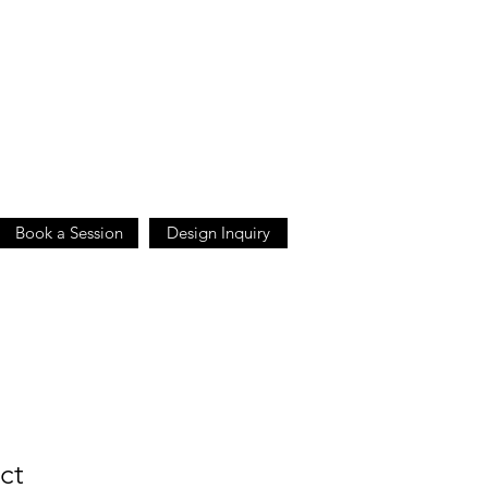
Book a Session
Design Inquiry
ct