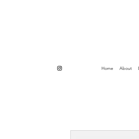
Home
About