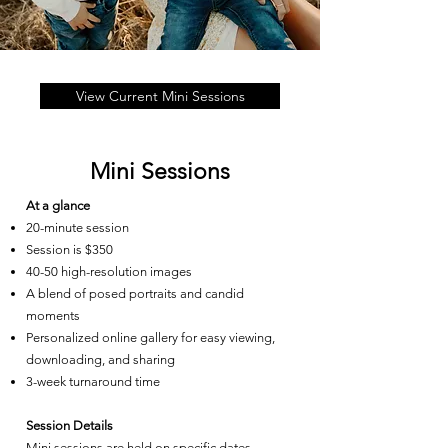
View Current Mini Sessions
Mini Sessions
At a glance
20-minute session
Session is $350
40-50 high-resolution images
A blend of posed portraits and candid
moments
Personalized online gallery for easy viewing,
downloading, and sharing
3-week turnaround time
Session Details
Mini sessions are held on specific dates,