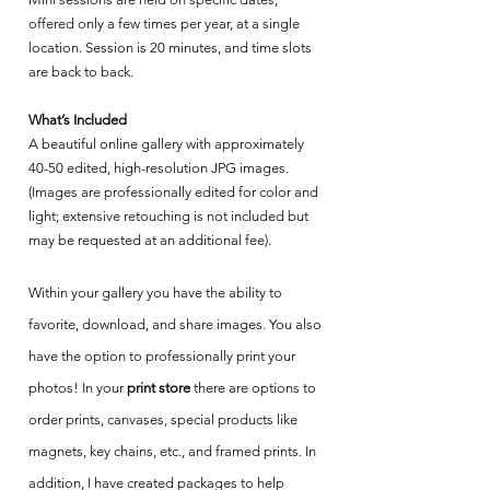
offered only a few times per year, at a single
location. Session is 20 minutes, and time slots
are back to back.
What’s Included
A beautiful online gallery with approximately
40-50 edited, high-resolution JPG images.
(Images are professionally edited for color and
light; extensive retouching is not included but
may be requested at an additional fee).
Within your gallery you have the ability to
favorite, download, and share images. You also
have the option to professionally print your
photos! In your
print store
there are options to
order prints, canvases, special products like
magnets, key chains, etc., and framed prints. In
addition, I have created packages to help