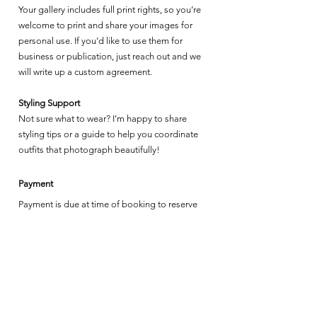
Your gallery includes full print rights, so you’re
welcome to print and share your images for
personal use. If you’d like to use them for
business or publication, just reach out and we
will write up a custom agreement.
Styling Support
Not sure what to wear? I’m happy to share
styling tips or a guide to help you coordinate
outfits that photograph beautifully!
Payment
Payment is due at time of booking to reserve
your time slot. Venmo or Zelle is preferred.
Sessions are non-refundable, but may be
credited as outlined below.
Mini Session Terms & Policies
Mini sessions are held on set dates, at a single