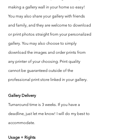
making a gallery wall in your home so easy!
You may also share your gallery with friends
and family, and they are welcome to download
or print photos straight from your personalized
gallery. You may also choose to simply
download the images and order prints from
any printer of your choosing. Print quality
cannot be guaranteed outside of the
professional print store linked in your gallery.
Gallery Delivery
Turnaround time is 3 weeks. If you have a
deadline, just let me know! I will do my best to
accommodate.
Usage + Rights