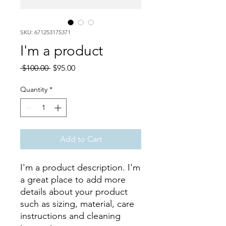
SKU: 671253175371
I'm a product
Regular
Sale
 $100.00 
$95.00
Price
Price
Quantity
*
Add to Cart
I'm a product description. I'm 
a great place to add more 
details about your product 
such as sizing, material, care 
instructions and cleaning 